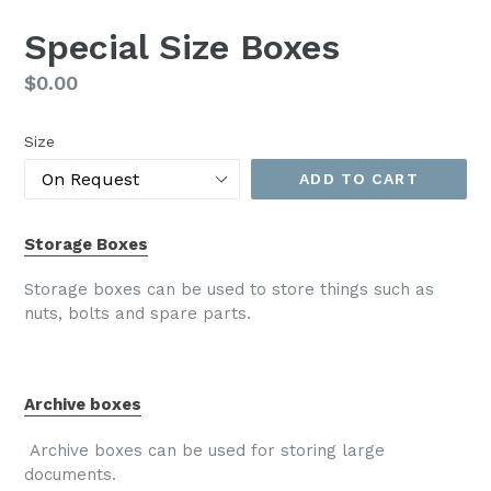
Special Size Boxes
Regular
$0.00
price
Size
ADD TO CART
Storage Boxes
Storage boxes can be used to store things such as
nuts, bolts and spare parts.
Archive boxes
Archive boxes can be used for storing large
documents.